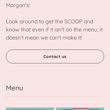
Morgan's!
Look around to get the SCOOP and
know that even if it isn't on the menu, it
doesn't mean we can't make it!
Contact us
Menu