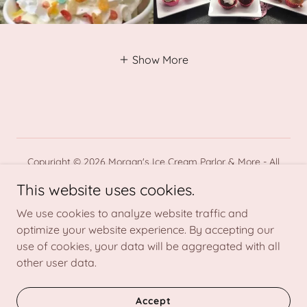
Show More
Copyright © 2026 Morgan's Ice Cream Parlor & More - All
Rights Reserved.
This website uses cookies.
Powered by
We use cookies to analyze website traffic and
optimize your website experience. By accepting our
use of cookies, your data will be aggregated with all
Home
other user data.
About Us
Contact
Accept