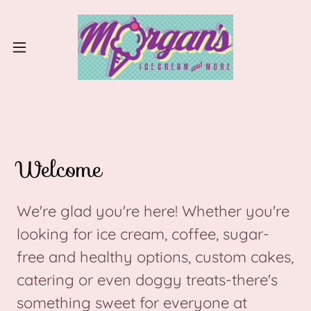
Welcome
We're glad you're here! Whether you're
looking for ice cream, coffee, sugar-
free and healthy options, custom cakes,
catering or even doggy treats-there's
something sweet for everyone at