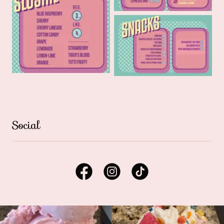
Social